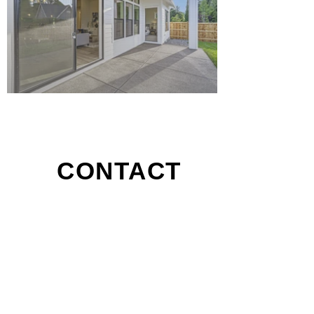
CONTACT