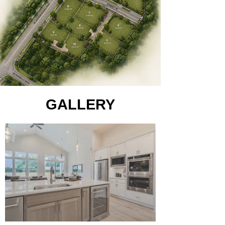
GALLERY